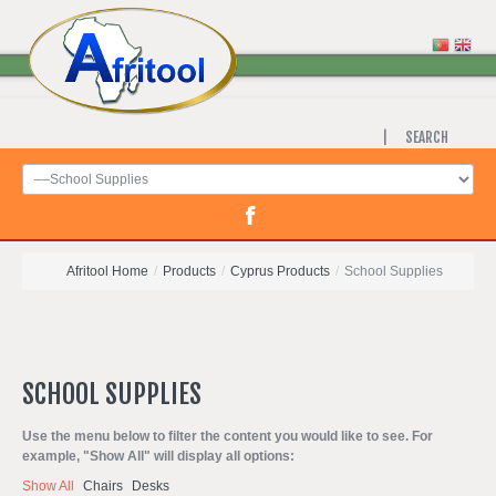
SEARCH
Afritool Home
/
Products
/
Cyprus Products
/
School Supplies
SCHOOL
SUPPLIES
Use the menu below to filter the content you would like to see. For
example, "Show All" will display all options:
Show All
Chairs
Desks