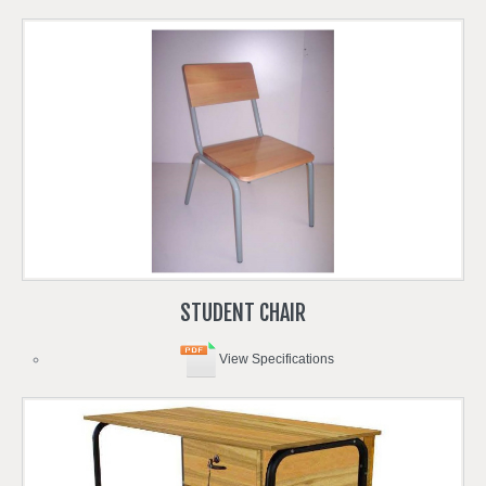
STUDENT
CHAIR
View Specifications