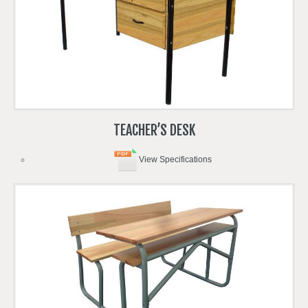
TEACHER’S
DESK
View Specifications