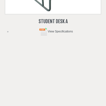
STUDENT
DESK
A
View Specifications