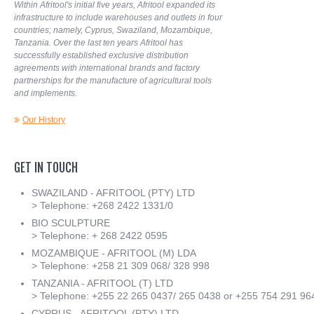
Within Afritool's initial five years, Afritool expanded its
infrastructure to include warehouses and outlets in four
countries; namely, Cyprus, Swaziland, Mozambique,
Tanzania. Over the last ten years Afritool has
successfully established exclusive distribution
agreements with international brands and factory
partnerships for the manufacture of agricultural tools
and implements.
Our History
GET
IN
TOUCH
SWAZILAND - AFRITOOL (PTY) LTD
> Telephone: +268 2422 1331/0
BIO SCULPTURE
> Telephone: + 268 2422 0595
MOZAMBIQUE - AFRITOOL (M) LDA
> Telephone: +258 21 309 068/ 328 998
TANZANIA - AFRITOOL (T) LTD
> Telephone: +255 22 265 0437/ 265 0438 or +255 754 291 96
CYPRUS - AFRITOOL (PTY) LTD