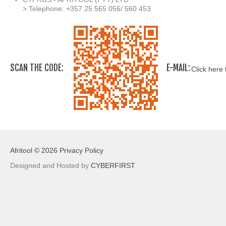
> Telephone: +357 25 565 056/ 560 453
SCAN THE CODE:
E-MAIL:
Click here 
Afritool
©
2026
Privacy Policy
Designed and Hosted by
CYBERFIRST