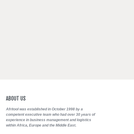
ABOUT
US
Afritool was established in October 1998 by a
competent executive team who had over 30 years of
experience in business management and logistics
within Africa, Europe and the Middle East.