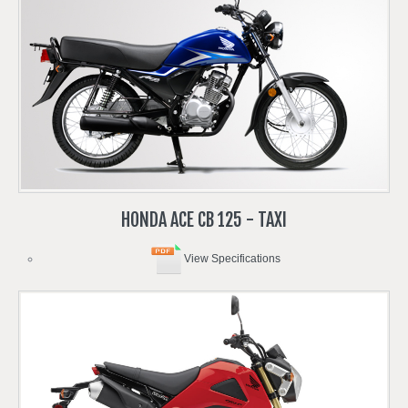
HONDA
ACE
CB
125
-
TAXI
View Specifications