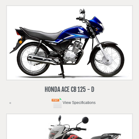
HONDA
ACE
CB
125
-
D
View Specifications