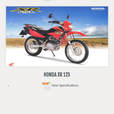
HONDA
XR
125
View Specifications