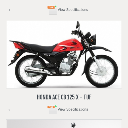
View Specifications
HONDA
ACE
CB
125
X
-
TUF
View Specifications