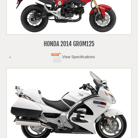
HONDA
2014
GROM125
View Specifications