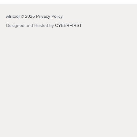
Afritool
©
2026
Privacy Policy
Designed and Hosted by
CYBERFIRST