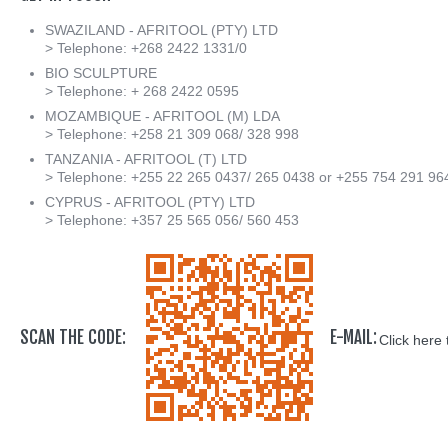
SWAZILAND - AFRITOOL (PTY) LTD
> Telephone: +268 2422 1331/0
BIO SCULPTURE
> Telephone: + 268 2422 0595
MOZAMBIQUE - AFRITOOL (M) LDA
> Telephone: +258 21 309 068/ 328 998
TANZANIA - AFRITOOL (T) LTD
> Telephone: +255 22 265 0437/ 265 0438 or +255 754 291 96
CYPRUS - AFRITOOL (PTY) LTD
> Telephone: +357 25 565 056/ 560 453
SCAN THE CODE:
E-MAIL:
Click here 