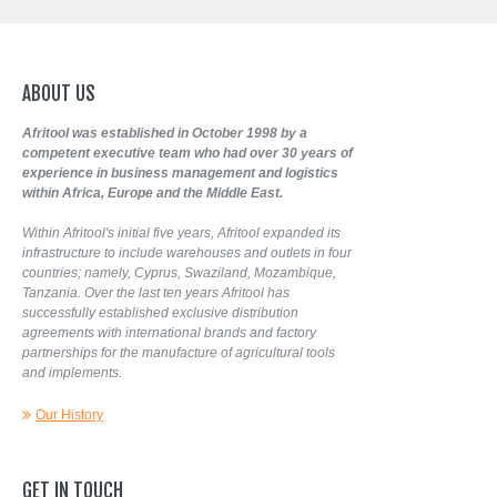
ABOUT
US
Afritool was established in October 1998 by a
competent executive team who had over 30 years of
experience in business management and logistics
within Africa, Europe and the Middle East.
Within Afritool's initial five years, Afritool expanded its
infrastructure to include warehouses and outlets in four
countries; namely, Cyprus, Swaziland, Mozambique,
Tanzania. Over the last ten years Afritool has
successfully established exclusive distribution
agreements with international brands and factory
partnerships for the manufacture of agricultural tools
and implements.
Our History
GET
IN
TOUCH