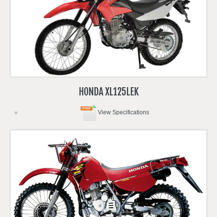
HONDA
XL125LEK
View Specifications