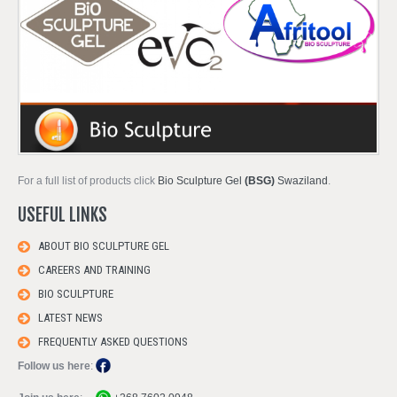
For a full list of products click
Bio Sculpture Gel
(BSG)
Swaziland
.
USEFUL LINKS
ABOUT BIO SCULPTURE GEL
CAREERS AND TRAINING
BIO SCULPTURE
LATEST NEWS
FREQUENTLY ASKED QUESTIONS
Follow us here
: