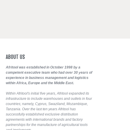
ABOUT
US
Afritool was established in October 1998 by a
competent executive team who had over 30 years of
experience in business management and logistics
within Africa, Europe and the Middle East.
Within Afritool's initial five years, Afritool expanded its
infrastructure to include warehouses and outlets in four
countries; namely, Cyprus, Swaziland, Mozambique,
Tanzania. Over the last ten years Afritool has
successfully established exclusive distribution
agreements with international brands and factory
partnerships for the manufacture of agricultural tools