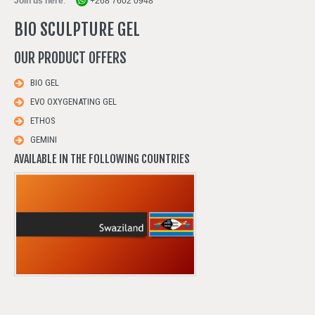
Join us here
:
+268 7602 0948
BIO SCULPTURE GEL
OUR
PRODUCT
OFFERS
BIO GEL
EVO OXYGENATING GEL
ETHOS
GEMINI
AVAILABLE IN THE FOLLOWING COUNTRIES