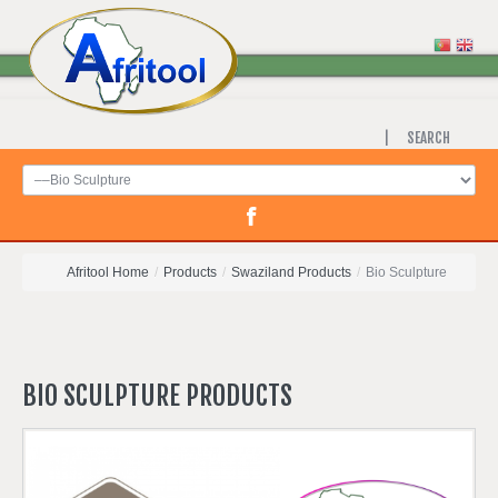
SEARCH
Afritool Home
/
Products
/
Swaziland Products
/
Bio Sculpture
BIO
SCULPTURE
PRODUCTS