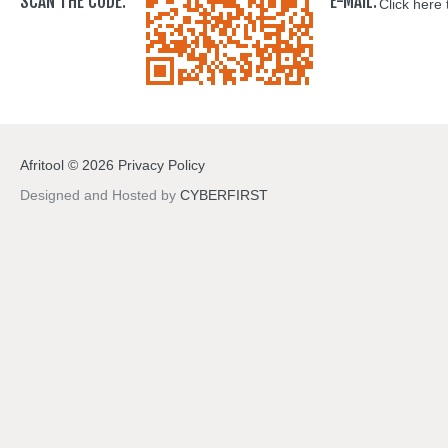
SCAN THE CODE:
E-MAIL:
Click here 
Afritool
©
2026
Privacy Policy
Designed and Hosted by
CYBERFIRST