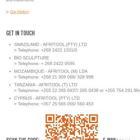
and implements.
Our History
GET
IN
TOUCH
SWAZILAND - AFRITOOL (PTY) LTD
> Telephone: +268 2422 1331/0
BIO SCULPTURE
> Telephone: + 268 2422 0595
MOZAMBIQUE - AFRITOOL (M) LDA
> Telephone: +258 21 309 068/ 328 998
TANZANIA - AFRITOOL (T) LTD
> Telephone: +255 22 265 0437/ 265 0438 or +255 754 291 96
CYPRUS - AFRITOOL (PTY) LTD
> Telephone: +357 25 565 056/ 560 453