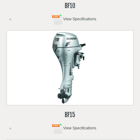
BF10
View Specifications
BF15
View Specifications