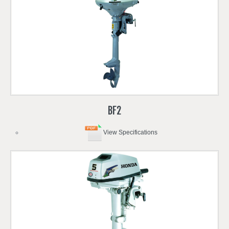
BF2
View Specifications