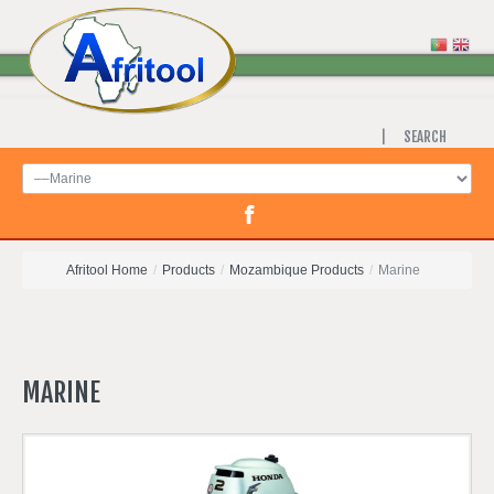
SEARCH
Afritool Home
/
Products
/
Mozambique Products
/
Marine
MARINE