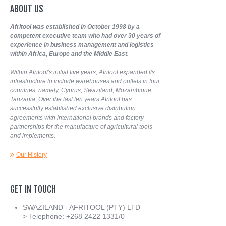
ABOUT
US
Afritool was established in October 1998 by a
competent executive team who had over 30 years of
experience in business management and logistics
within Africa, Europe and the Middle East.
Within Afritool's initial five years, Afritool expanded its
infrastructure to include warehouses and outlets in four
countries; namely, Cyprus, Swaziland, Mozambique,
Tanzania. Over the last ten years Afritool has
successfully established exclusive distribution
agreements with international brands and factory
partnerships for the manufacture of agricultural tools
and implements.
Our History
GET
IN
TOUCH
SWAZILAND - AFRITOOL (PTY) LTD
> Telephone: +268 2422 1331/0