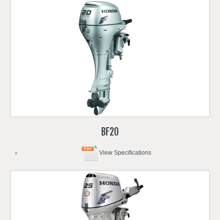
BF20
View Specifications