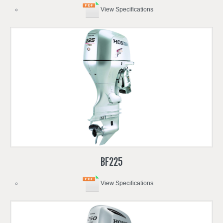
View Specifications
BF225
View Specifications