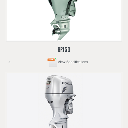
BF150
View Specifications