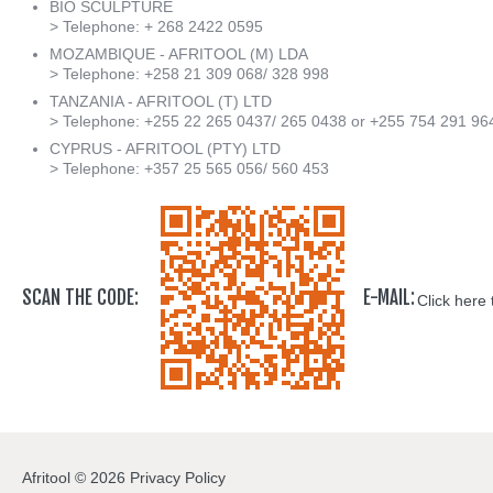
BIO SCULPTURE
> Telephone: + 268 2422 0595
MOZAMBIQUE - AFRITOOL (M) LDA
> Telephone: +258 21 309 068/ 328 998
TANZANIA - AFRITOOL (T) LTD
> Telephone: +255 22 265 0437/ 265 0438 or +255 754 291 96
CYPRUS - AFRITOOL (PTY) LTD
> Telephone: +357 25 565 056/ 560 453
SCAN THE CODE:
E-MAIL:
Click here 
Afritool
©
2026
Privacy Policy