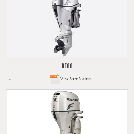
BF60
View Specifications