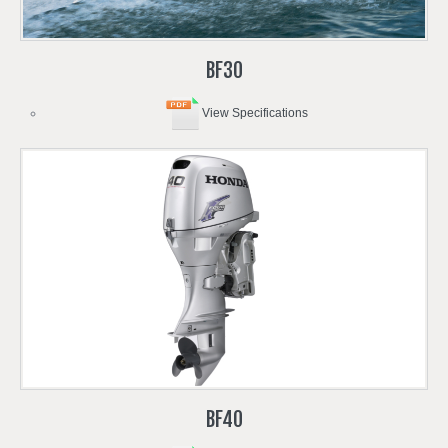
BF30
View Specifications
BF40