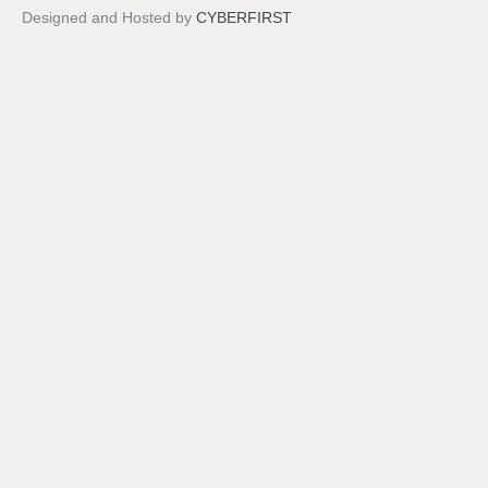
Designed and Hosted by
CYBERFIRST