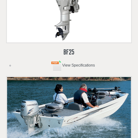
BF25
View Specifications