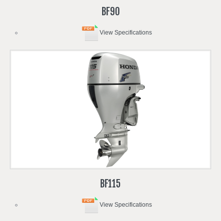
BF90
View Specifications
BF115
View Specifications