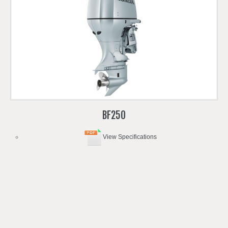
BF250
View Specifications