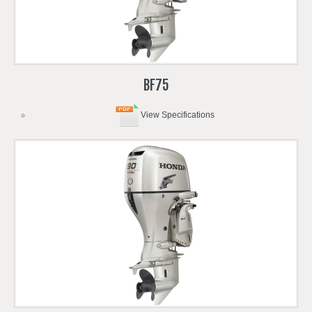
BF75
View Specifications