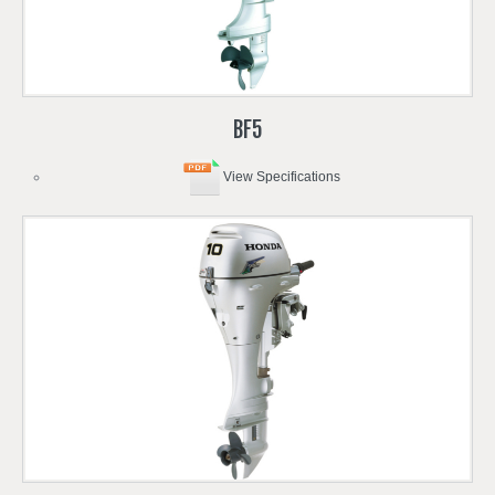
BF5
View Specifications