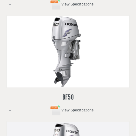
View Specifications
BF50
View Specifications