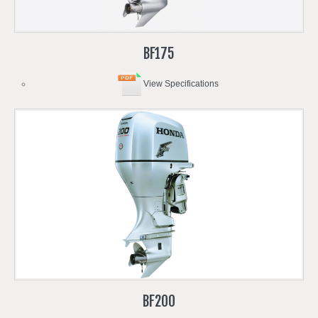
BF175
View Specifications
BF200