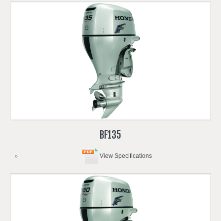
BF135
View Specifications