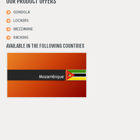
OUR
PRODUCT
OFFERS
GONDOLA
LOCKERS
MEZZANINE
RACKING
AVAILABLE IN THE FOLLOWING COUNTRIES