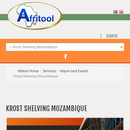
SEARCH
Afritool Home
/
Services
/
Import and Export
/
Krost Shelving Mozambique
KROST
SHELVING
MOZAMBIQUE