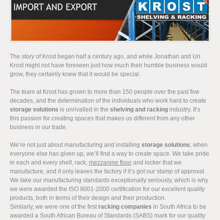
The story of Krost began half a century ago, and while Jonathan and Uri
Krost might not have foreseen just how much their humble business would
grow, they certainly knew that it would be special.
The team at Krost has grown to more than 150 people over the past five
decades, and the determination of the individuals who work hard to create
storage solutions
is unrivalled in the
shelving and racking
industry. It’s
this passion for creating spaces that makes us different from any other
business in our trade.
We’re not just about manufacturing and installing
storage solutions
; when
everyone else has given up, we’ll find a way to create space. We take pride
in each and every shelf, rack,
mezzanine floor
and locker that we
manufacture, and it only leaves the factory if it’s got our stamp of approval.
We take our manufacturing standards exceptionally seriously, which is why
we were awarded the ISO 9001-2000 certification for our excellent quality
products, both in terms of their design and their production.
Similarly, we were one of the first
racking companies
in South Africa to be
awarded a South African Bureau of Standards (SABS) mark for our quality