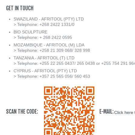
GET
IN
TOUCH
SWAZILAND - AFRITOOL (PTY) LTD
> Telephone: +268 2422 1331/0
BIO SCULPTURE
> Telephone: + 268 2422 0595
MOZAMBIQUE - AFRITOOL (M) LDA
> Telephone: +258 21 309 068/ 328 998
TANZANIA - AFRITOOL (T) LTD
> Telephone: +255 22 265 0437/ 265 0438 or +255 754 291 96
CYPRUS - AFRITOOL (PTY) LTD
> Telephone: +357 25 565 056/ 560 453
SCAN THE CODE:
E-MAIL:
Click here 