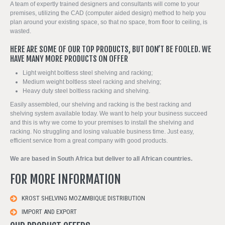
A team of expertly trained designers and consultants will come to your
premises, utilizing the CAD (computer aided design) method to help you
plan around your existing space, so that no space, from floor to ceiling, is
wasted.
HERE ARE SOME OF OUR TOP PRODUCTS, BUT DON’T BE FOOLED. WE
HAVE MANY MORE PRODUCTS ON OFFER
Light weight boltless steel shelving and racking;
Medium weight boltless steel racking and shelving;
Heavy duty steel boltless racking and shelving.
Easily assembled, our shelving and racking is the best racking and
shelving system available today. We want to help your business succeed
and this is why we come to your premises to install the shelving and
racking. No struggling and losing valuable business time. Just easy,
efficient service from a great company with good products.
We are based in South Africa but deliver to all African countries.
FOR MORE INFORMATION
KROST SHELVING MOZAMBIQUE DISTRIBUTION
IMPORT AND EXPORT