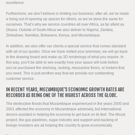
excellence.
Furthermore, we don’t believe in limiting our business; after all, we’ve made
a living out of opening up spaces for others, so we’ve done the same for
ourselves. That’s why we service countries all over Africa, as far afield as
Ghana. Outside of South Africa we also deliver to Nigeria, Zambia,
Zimbabwe, Namibia, Botswana, Kenya, and Mozambique.
In addition, we also offer our clients a special service that comes standard
with all of our quotes. Once we have visited your premises, we will go back
to the drawing board and make up 3D renderings of what you require. In
this way, you’ll be able to see exactly how your space will look before
you’ve purchased the shelving, racking, mezzanine floors, or lockers that
you need. This is just another way that we provide our outstanding
customer service.
IN RECENT YEARS, MOZAMBIQUE’S ECONOMIC GROWTH RATES ARE
RECORDED AS BEING ONE OF THE HIGHEST ACROSS THE GLOBE.
The destructive floods that Mozambique experienced in the years 2000 and
2001 affected the economy in Mozambique adversely, but international
donors assisted in helping the economy to get back on its feet. The Mozal
project, the gas pipelines, sugar industry and support and backing of
foreign investors are all helping the country to grow economically.