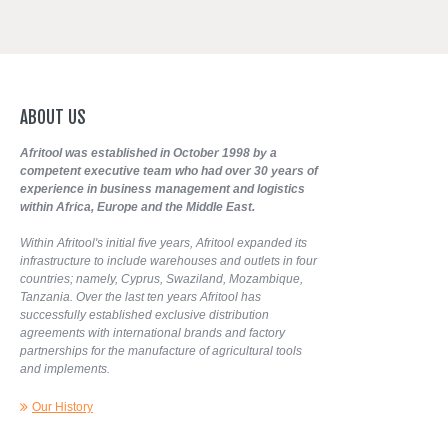
ABOUT
US
Afritool was established in October 1998 by a
competent executive team who had over 30 years of
experience in business management and logistics
within Africa, Europe and the Middle East.
Within Afritool's initial five years, Afritool expanded its
infrastructure to include warehouses and outlets in four
countries; namely, Cyprus, Swaziland, Mozambique,
Tanzania. Over the last ten years Afritool has
successfully established exclusive distribution
agreements with international brands and factory
partnerships for the manufacture of agricultural tools
and implements.
Our History