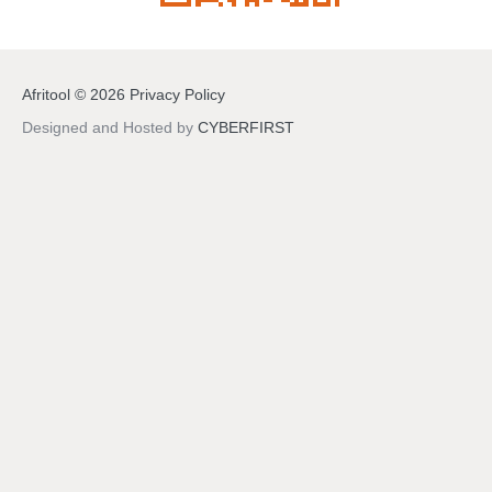
Afritool
©
2026
Privacy Policy
Designed and Hosted by
CYBERFIRST