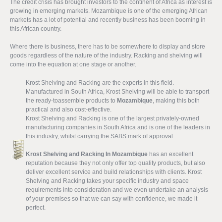
The credit crisis has brought investors to the continent of Africa as interest is
growing in emerging markets. Mozambique is one of the emerging African
markets has a lot of potential and recently business has been booming in
this African country.
Where there is business, there has to be somewhere to display and store
goods regardless of the nature of the industry. Racking and shelving will
come into the equation at one stage or another.
Krost Shelving and Racking are the experts in this field.
Manufactured in South Africa, Krost Shelving will be able to transport
the ready-toassemble products to
Mozambique
, making this both
practical and also cost-effective.
Krost Shelving and Racking is one of the largest privately-owned
manufacturing companies in South Africa and is one of the leaders in
this industry, whilst carrying the SABS mark of approval.
Krost Shelving and Racking In Mozambique
has an excellent
reputation because they not only offer top quality products, but also
deliver excellent service and build relationships with clients. Krost
Shelving and Racking takes your specific industry and space
requirements into consideration and we even undertake an analysis
of your premises so that we can say with confidence, we made it
perfect.