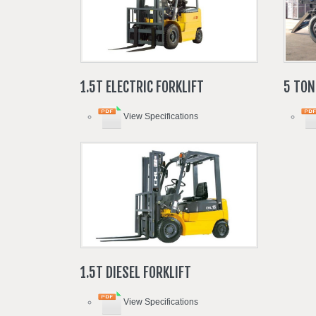
1.5T
ELECTRIC
FORKLIFT
5
TON
View Specifications
1.5T
DIESEL
FORKLIFT
View Specifications