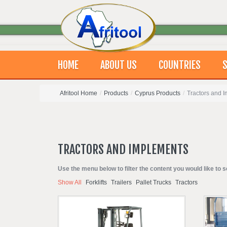
HOME
ABOUT US
COUNTRIES
S
Afritool Home
/
Products
/
Cyprus Products
/
Tractors and 
TRACTORS
AND
IMPLEMENTS
Use the menu below to filter the content you would like to s
Show All
Forklifts
Trailers
Pallet Trucks
Tractors