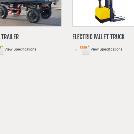
TRAILER
ELECTRIC
PALLET
TRUCK
View Specifications
View Specifications