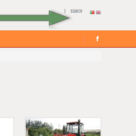
SEARCH