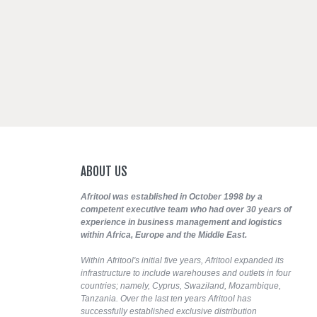
ABOUT
US
Afritool was established in October 1998 by a
competent executive team who had over 30 years of
experience in business management and logistics
within Africa, Europe and the Middle East.
Within Afritool's initial five years, Afritool expanded its
infrastructure to include warehouses and outlets in four
countries; namely, Cyprus, Swaziland, Mozambique,
Tanzania. Over the last ten years Afritool has
successfully established exclusive distribution