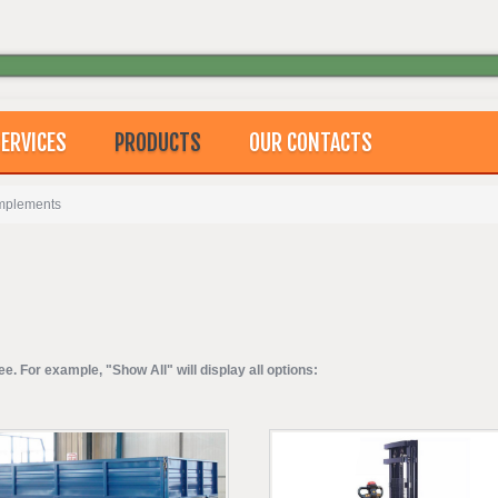
ERVICES
PRODUCTS
OUR CONTACTS
Implements
ee. For example, "Show All" will display all options: