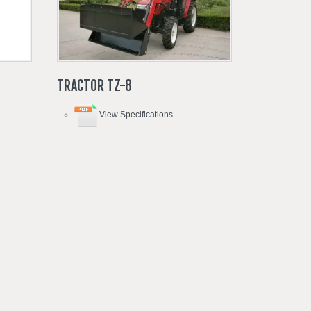
TRACTOR
TZ-8
View Specifications