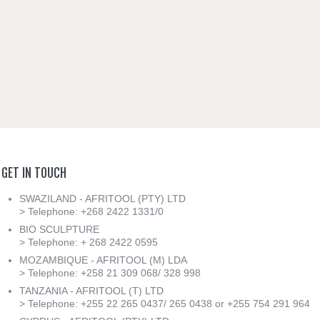
GET
IN
TOUCH
SWAZILAND - AFRITOOL (PTY) LTD
> Telephone: +268 2422 1331/0
BIO SCULPTURE
> Telephone: + 268 2422 0595
MOZAMBIQUE - AFRITOOL (M) LDA
> Telephone: +258 21 309 068/ 328 998
TANZANIA - AFRITOOL (T) LTD
> Telephone: +255 22 265 0437/ 265 0438 or +255 754 291 964